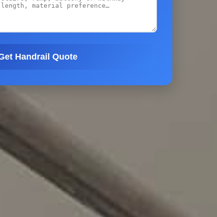
Get Handrail Quote