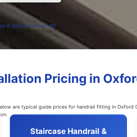
allation Pricing in Oxfo
elow are typical guide prices for handrail fitting in Oxford 
ion.
Staircase Handrail &