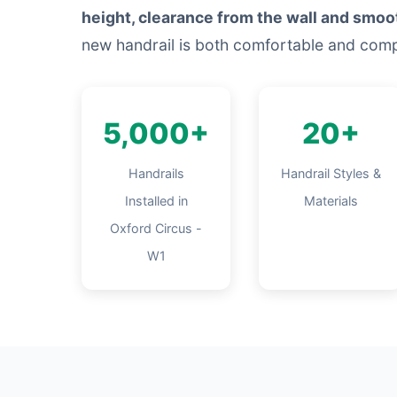
height, clearance from the wall and smoo
new handrail is both comfortable and comp
5,000+
20+
Handrails
Handrail Styles &
Installed in
Materials
Oxford Circus -
W1