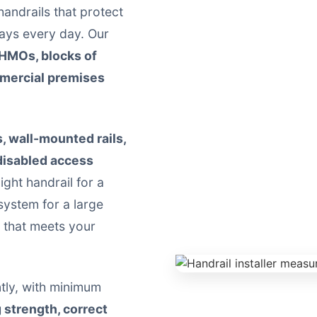
 handrails that protect
ays every day. Our
 HMOs, blocks of
mmercial premises
s, wall-mounted rails,
 disabled access
ight handrail for a
system for a large
n that meets your
ently, with minimum
g strength, correct