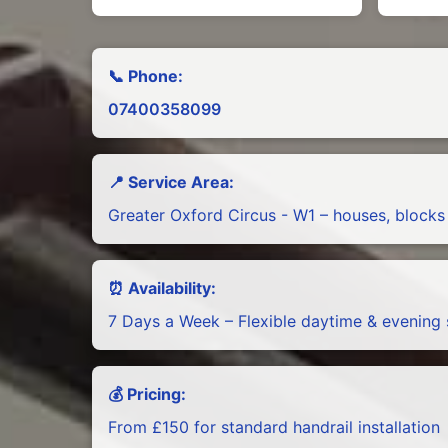
📞 Phone:
07400358099
📍 Service Area:
Greater Oxford Circus - W1 – houses, blocks
⏰ Availability:
7 Days a Week – Flexible daytime & evening 
💰 Pricing:
From £150 for standard handrail installation