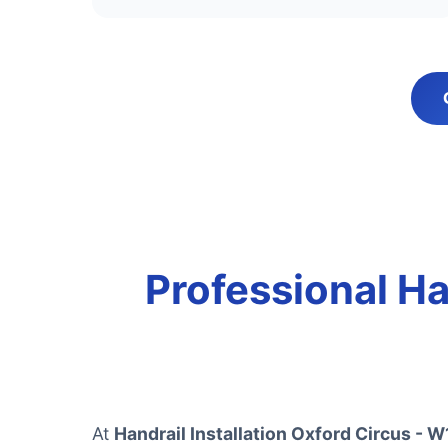
Professional Han
At
Handrail Installation Oxford Circus - W