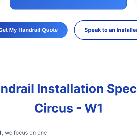
Speak to an Installe
Get My Handrail Quote
drail Installation Spec
Circus - W1
1
, we focus on one