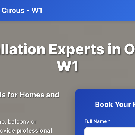
d Circus - W1
llation Experts in 
W1
ils for Homes and
Book Your H
mp, balcony or
Full Name *
rovide
professional