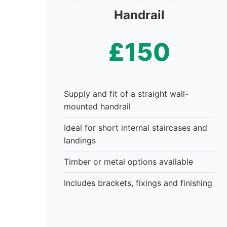
Handrail
£150
Supply and fit of a straight wall-
mounted handrail
Ideal for short internal staircases and
landings
Timber or metal options available
Includes brackets, fixings and finishing