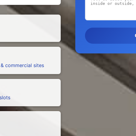
 & commercial sites
slots