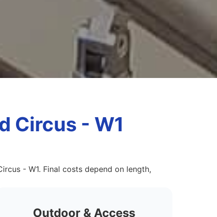
rd Circus - W1
Circus - W1. Final costs depend on length,
Outdoor & Access