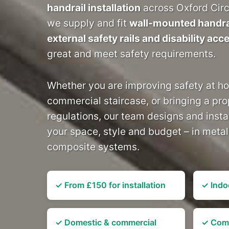
handrail installation
across Oxford Circ
we supply and fit
wall-mounted handrai
external safety rails and disability acc
great and meet safety requirements.
Whether you are improving safety at h
commercial staircase, or bringing a pro
regulations, our team designs and instal
your space, style and budget – in meta
composite systems.
✓ From £150 for installation
✓ Indo
✓ Domestic & commercial
✓ Comp