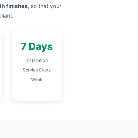
th finishes
, so that your
liant.
7 Days
Installation
Service Every
Week