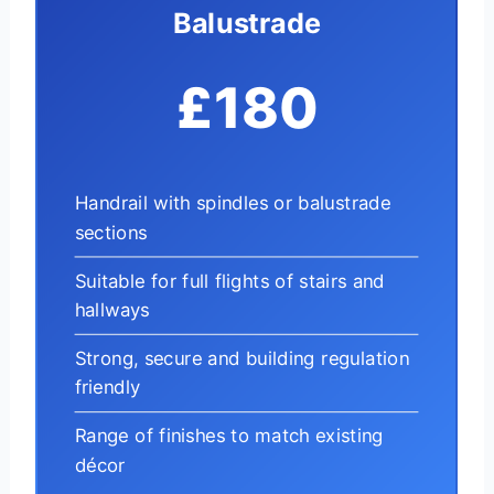
Balustrade
£180
Handrail with spindles or balustrade
sections
Suitable for full flights of stairs and
hallways
Strong, secure and building regulation
friendly
Range of finishes to match existing
décor