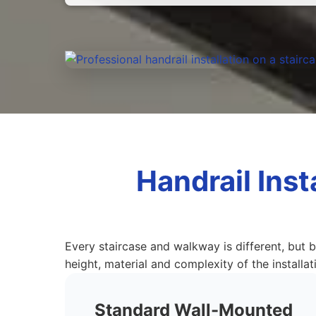
Handrail Inst
Every staircase and walkway is different, but b
height, material and complexity of the installat
Standard Wall-Mounted