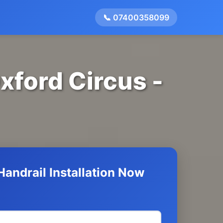
📞 07400358099
Oxford Circus -
andrail Installation Now