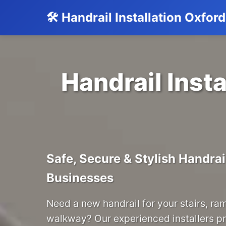
🛠️ Handrail Installation Oxfor
Handrail Insta
Safe, Secure & Stylish Handra
Businesses
Need a new handrail for your stairs, ra
walkway? Our experienced installers p