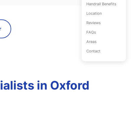
Handrail Benefits
Location
Reviews
r
FAQs
Areas
Contact
ialists in Oxford