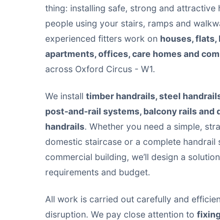
thing: installing safe, strong and attractive
people using your stairs, ramps and walkw
experienced fitters work on
houses, flats,
apartments, offices, care homes and co
across Oxford Circus - W1.
We install
timber handrails, steel handrail
post-and-rail systems, balcony rails and
handrails
. Whether you need a simple, stra
domestic staircase or a complete handrail 
commercial building, we’ll design a solutio
requirements and budget.
All work is carried out carefully and effici
disruption. We pay close attention to
fixin