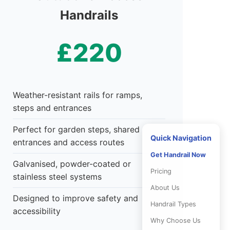
Handrails
£220
Weather-resistant rails for ramps,
steps and entrances
Perfect for garden steps, shared
Quick Navigation
entrances and access routes
Get Handrail Now
Galvanised, powder-coated or
Pricing
stainless steel systems
About Us
Designed to improve safety and
Handrail Types
accessibility
Why Choose Us