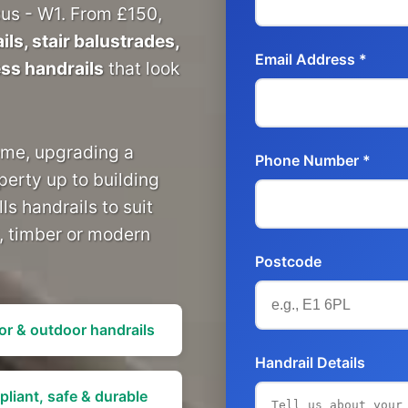
us - W1. From £150,
ls, stair balustrades,
Email Address *
ess handrails
that look
ome, upgrading a
Phone Number *
perty up to building
ls handrails to suit
l, timber or modern
Postcode
or & outdoor handrails
Handrail Details
liant, safe & durable