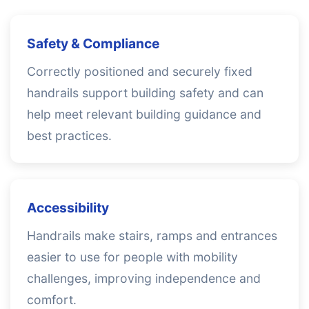
Safety & Compliance
Correctly positioned and securely fixed
handrails support building safety and can
help meet relevant building guidance and
best practices.
Accessibility
Handrails make stairs, ramps and entrances
easier to use for people with mobility
challenges, improving independence and
comfort.