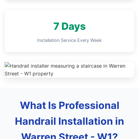
7 Days
Installation Service Every Week
What Is Professional
Handrail Installation in
Warren Street - W1?