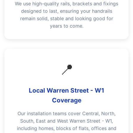
We use high-quality rails, brackets and fixings
designed to last, ensuring your handrails
remain solid, stable and looking good for
years to come.
📍
Local Warren Street - W1
Coverage
Our installation teams cover Central, North,
South, East and West Warren Street - W1,
including homes, blocks of flats, offices and