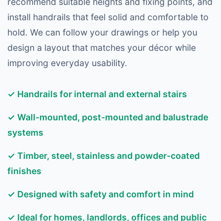
recommend suitable heights and fixing points, and
install handrails that feel solid and comfortable to
hold. We can follow your drawings or help you
design a layout that matches your décor while
improving everyday usability.
✓ Handrails for internal and external stairs
✓ Wall-mounted, post-mounted and balustrade
systems
✓ Timber, steel, stainless and powder-coated
finishes
✓ Designed with safety and comfort in mind
✓ Ideal for homes, landlords, offices and public