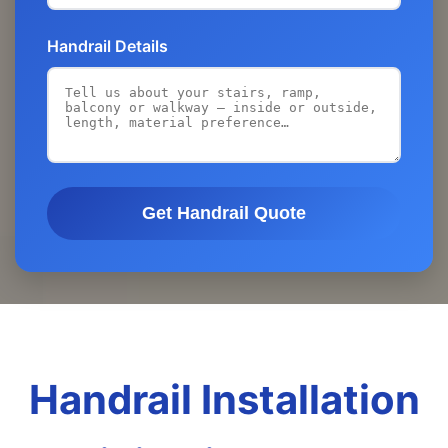
Handrail Details
Get Handrail Quote
Handrail Installation