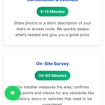
5–15 Minutes
Share photos or a short description of your
stairs or access route. We quickly assess
what’s needed and give you a guide price.
On-Site Survey
30–60 Minutes
Our installer measures the area, confirms
💬
fixing points and checks for any obstacles like
radiators, doors or switches that need to be
considered.