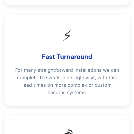
⚡
Fast Turnaround
For many straightforward installations we can
complete the work in a single visit, with fast
lead times on more complex or custom
handrail systems.