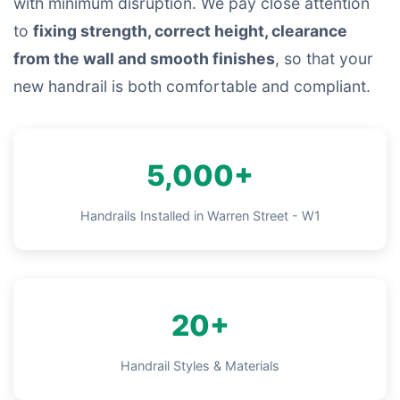
with minimum disruption. We pay close attention
to
fixing strength, correct height, clearance
from the wall and smooth finishes
, so that your
new handrail is both comfortable and compliant.
5,000+
Handrails Installed in Warren Street - W1
20+
Handrail Styles & Materials