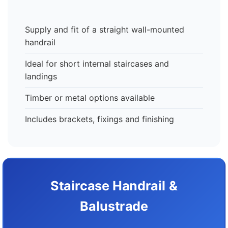
Supply and fit of a straight wall-mounted
handrail
Ideal for short internal staircases and
landings
Timber or metal options available
Includes brackets, fixings and finishing
Staircase Handrail &
Balustrade