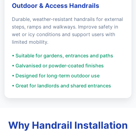
Outdoor & Access Handrails
Durable, weather-resistant handrails for external
steps, ramps and walkways. Improve safety in
wet or icy conditions and support users with
limited mobility.
• Suitable for gardens, entrances and paths
• Galvanised or powder-coated finishes
• Designed for long-term outdoor use
• Great for landlords and shared entrances
Why Handrail Installation