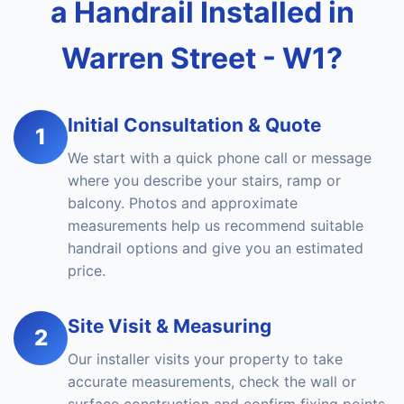
a Handrail Installed in
Warren Street - W1?
Initial Consultation & Quote
1
We start with a quick phone call or message
where you describe your stairs, ramp or
balcony. Photos and approximate
measurements help us recommend suitable
handrail options and give you an estimated
price.
Site Visit & Measuring
2
Our installer visits your property to take
accurate measurements, check the wall or