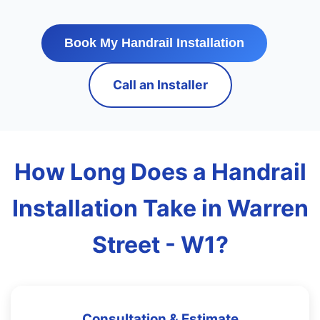
Book My Handrail Installation
Call an Installer
How Long Does a Handrail
Installation Take in Warren
Street - W1?
Consultation & Estimate