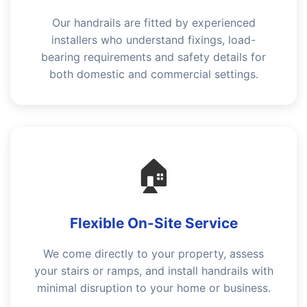
Our handrails are fitted by experienced
installers who understand fixings, load-
bearing requirements and safety details for
both domestic and commercial settings.
🏠
Flexible On-Site Service
We come directly to your property, assess
your stairs or ramps, and install handrails with
minimal disruption to your home or business.