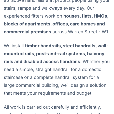
attractive handrails that protect people using your
stairs, ramps and walkways every day. Our
experienced fitters work on
houses, flats, HMOs,
blocks of apartments, offices, care homes and
commercial premises
across Warren Street - W1.
We install
timber handrails, steel handrails, wall-
mounted rails, post-and-rail systems, balcony
rails and disabled access handrails
. Whether you
need a simple, straight handrail for a domestic
staircase or a complete handrail system for a
large commercial building, we’ll design a solution
that meets your requirements and budget.
All work is carried out carefully and efficiently,