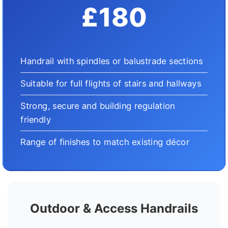
£180
Handrail with spindles or balustrade sections
Suitable for full flights of stairs and hallways
Strong, secure and building regulation
friendly
Range of finishes to match existing décor
Outdoor & Access Handrails