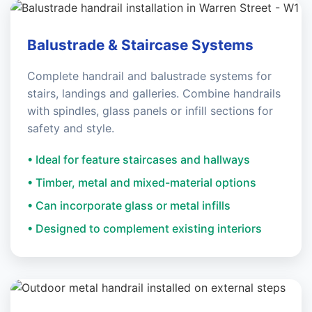
Balustrade & Staircase Systems
Complete handrail and balustrade systems for
stairs, landings and galleries. Combine handrails
with spindles, glass panels or infill sections for
safety and style.
• Ideal for feature staircases and hallways
• Timber, metal and mixed-material options
• Can incorporate glass or metal infills
• Designed to complement existing interiors