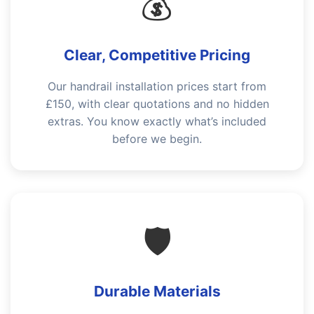
💰
Clear, Competitive Pricing
Our handrail installation prices start from
£150, with clear quotations and no hidden
extras. You know exactly what’s included
before we begin.
🛡️
Durable Materials