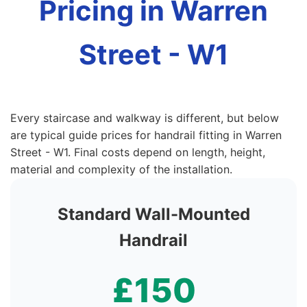
Pricing in Warren
Street - W1
Every staircase and walkway is different, but below
are typical guide prices for handrail fitting in Warren
Street - W1. Final costs depend on length, height,
material and complexity of the installation.
Standard Wall-Mounted
Handrail
£150