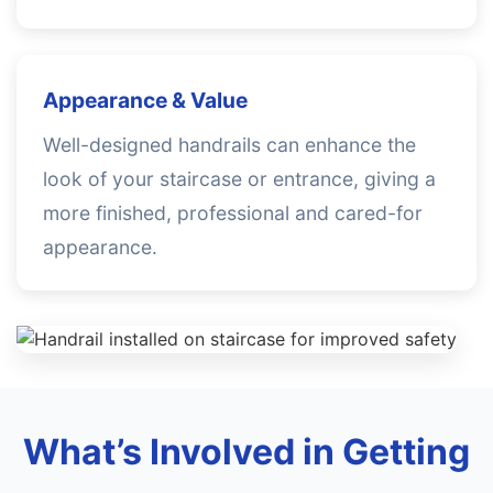
Appearance & Value
Well-designed handrails can enhance the
look of your staircase or entrance, giving a
more finished, professional and cared-for
appearance.
What’s Involved in Getting