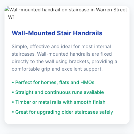
Wall-Mounted Stair Handrails
Simple, effective and ideal for most internal
staircases. Wall-mounted handrails are fixed
directly to the wall using brackets, providing a
comfortable grip and excellent support.
• Perfect for homes, flats and HMOs
• Straight and continuous runs available
• Timber or metal rails with smooth finish
• Great for upgrading older staircases safely