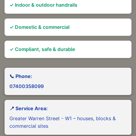
✓ Indoor & outdoor handrails
✓ Domestic & commercial
✓ Compliant, safe & durable
📞 Phone:
07400358099
📍 Service Area:
Greater Warren Street - W1 – houses, blocks &
commercial sites