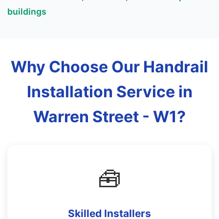
buildings
Why Choose Our Handrail
Installation Service in
Warren Street - W1?
🧰
Skilled Installers