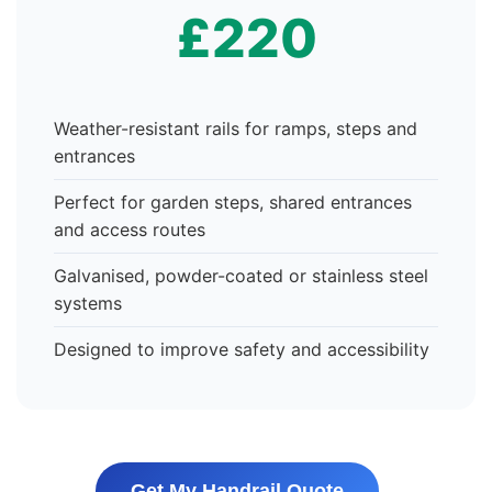
£220
Weather-resistant rails for ramps, steps and
entrances
Perfect for garden steps, shared entrances
and access routes
Galvanised, powder-coated or stainless steel
systems
Designed to improve safety and accessibility
Get My Handrail Quote