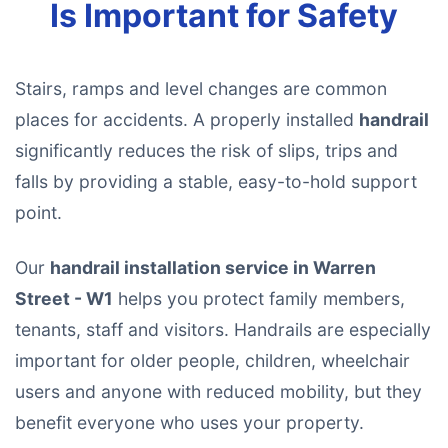
Is Important for Safety
Stairs, ramps and level changes are common
places for accidents. A properly installed
handrail
significantly reduces the risk of slips, trips and
falls by providing a stable, easy-to-hold support
point.
Our
handrail installation service in Warren
Street - W1
helps you protect family members,
tenants, staff and visitors. Handrails are especially
important for older people, children, wheelchair
users and anyone with reduced mobility, but they
benefit everyone who uses your property.