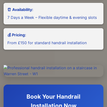
⏰ Availability:
7 Days a Week – Flexible daytime & evening slots
💰 Pricing:
From £150 for standard handrail installation
Book Your Handrail
Installation Now