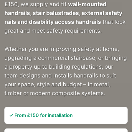
£150, we supply and fit
wall-mounted
handrails, stair balustrades, external safety
rails and disability access handrails
that look
great and meet safety requirements.
Whether you are improving safety at home,
upgrading a commercial staircase, or bringing
a property up to building regulations, our
team designs and installs handrails to suit
your space, style and budget – in metal,
timber or modern composite systems.
✓ From £150 for installation