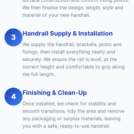
surface construction and confirm fixing points.
We then finalise the design, length, style and
material of your new handrail.
Handrail Supply & Installation
3
We supply the handrail, brackets, posts and
fixings, then install everything neatly and
securely. We ensure the rail is level, at the
correct height and comfortable to grip along
the full length.
Finishing & Clean-Up
4
Once installed, we check for stability and
smooth transitions, tidy the area and remove
any packaging or surplus materials, leaving
you with a safe, ready-to-use handrail.