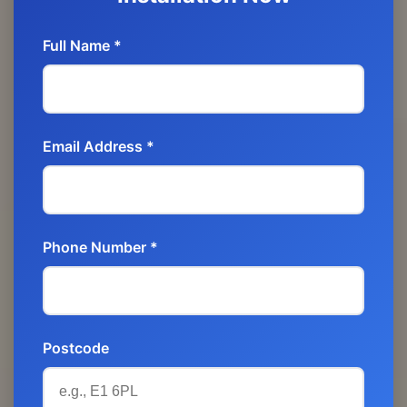
Full Name *
Email Address *
Phone Number *
Postcode