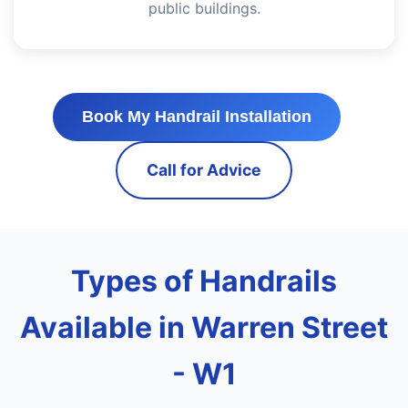
public buildings.
Book My Handrail Installation
Call for Advice
Types of Handrails
Available in Warren Street
- W1