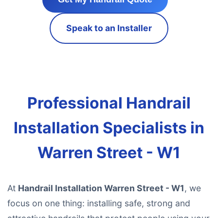
Speak to an Installer
Professional Handrail
Installation Specialists in
Warren Street - W1
At
Handrail Installation Warren Street - W1
, we
focus on one thing: installing safe, strong and