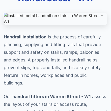
Handrail installation
is the process of carefully
planning, supplying and fitting rails that provide
support and safety on stairs, ramps, balconies
and edges. A properly installed handrail helps
prevent slips, trips and falls, and is a key safety
feature in homes, workplaces and public
buildings.
Our
handrail fitters in Warren Street - W1
assess
the layout of your stairs or access route,