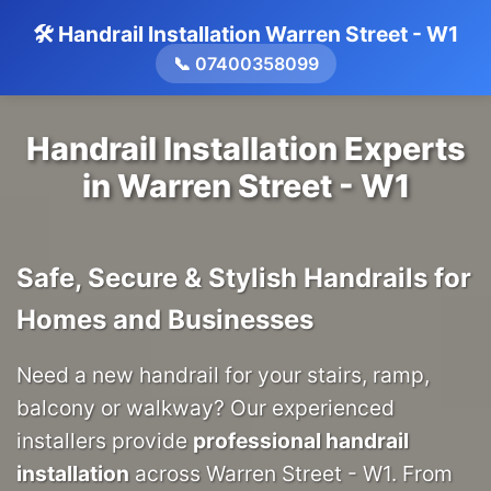
🛠️ Handrail Installation Warren Street - W1
📞 07400358099
Handrail Installation Experts
in Warren Street - W1
Safe, Secure & Stylish Handrails for
Homes and Businesses
Need a new handrail for your stairs, ramp,
balcony or walkway? Our experienced
installers provide
professional handrail
installation
across Warren Street - W1. From