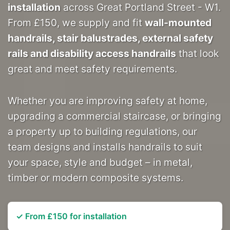
installation
across Great Portland Street - W1.
From £150, we supply and fit
wall-mounted
handrails, stair balustrades, external safety
rails and disability access handrails
that look
great and meet safety requirements.
Whether you are improving safety at home,
upgrading a commercial staircase, or bringing
a property up to building regulations, our
team designs and installs handrails to suit
your space, style and budget – in metal,
timber or modern composite systems.
✓ From £150 for installation