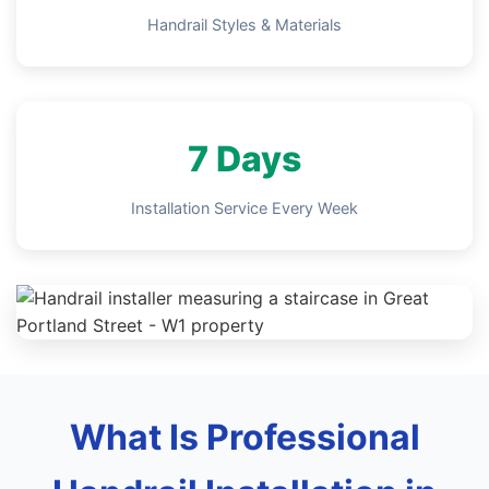
Handrail Styles & Materials
7 Days
Installation Service Every Week
What Is Professional