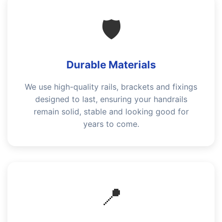
🛡️
Durable Materials
We use high-quality rails, brackets and fixings
designed to last, ensuring your handrails
remain solid, stable and looking good for
years to come.
📍