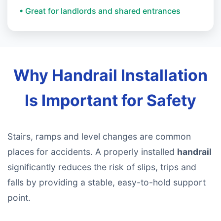
• Great for landlords and shared entrances
Why Handrail Installation
Is Important for Safety
Stairs, ramps and level changes are common
places for accidents. A properly installed
handrail
significantly reduces the risk of slips, trips and
falls by providing a stable, easy-to-hold support
point.