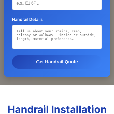
Handrail Details
Get Handrail Quote
Handrail Installation