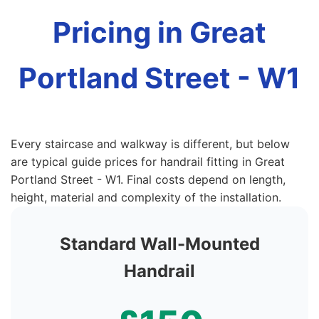
Pricing in Great
Portland Street - W1
Every staircase and walkway is different, but below
are typical guide prices for handrail fitting in Great
Portland Street - W1. Final costs depend on length,
height, material and complexity of the installation.
Standard Wall-Mounted
Handrail