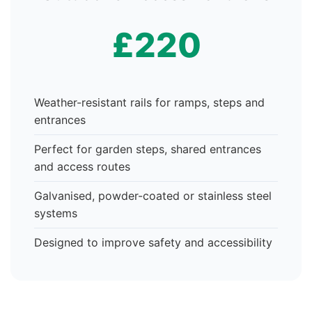
£220
Weather-resistant rails for ramps, steps and
entrances
Perfect for garden steps, shared entrances
and access routes
Galvanised, powder-coated or stainless steel
systems
Designed to improve safety and accessibility