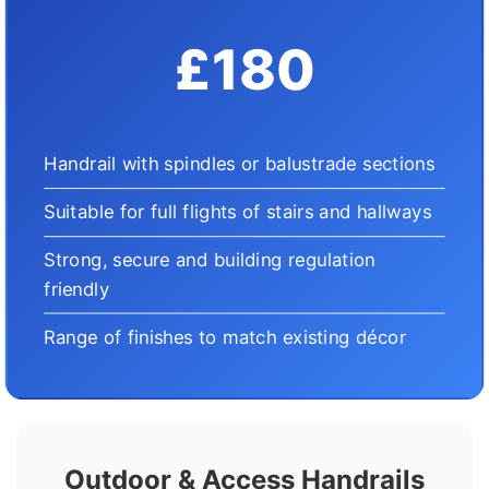
£180
Handrail with spindles or balustrade sections
Suitable for full flights of stairs and hallways
Strong, secure and building regulation
friendly
Range of finishes to match existing décor
Outdoor & Access Handrails