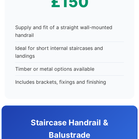
£150
Supply and fit of a straight wall-mounted
handrail
Ideal for short internal staircases and
landings
Timber or metal options available
Includes brackets, fixings and finishing
Staircase Handrail &
Balustrade