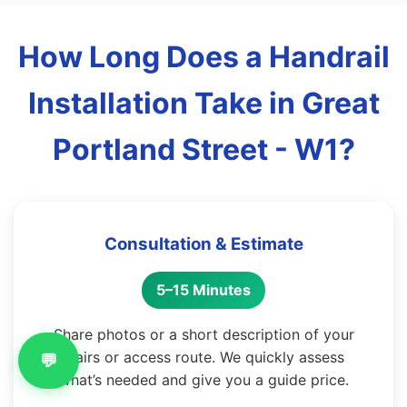
How Long Does a Handrail
Installation Take in Great
Portland Street - W1?
Consultation & Estimate
5–15 Minutes
Share photos or a short description of your
stairs or access route. We quickly assess
💬
what’s needed and give you a guide price.