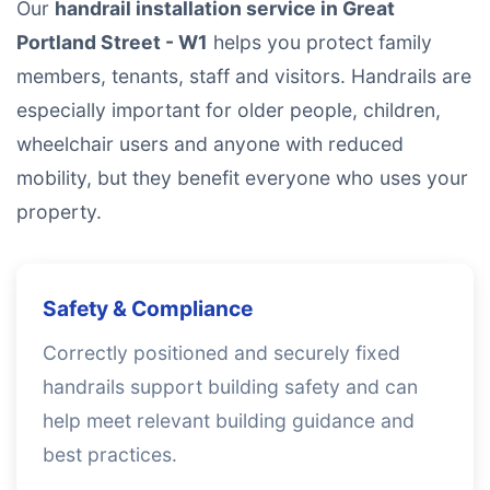
Our
handrail installation service in Great
Portland Street - W1
helps you protect family
members, tenants, staff and visitors. Handrails are
especially important for older people, children,
wheelchair users and anyone with reduced
mobility, but they benefit everyone who uses your
property.
Safety & Compliance
Correctly positioned and securely fixed
handrails support building safety and can
help meet relevant building guidance and
best practices.