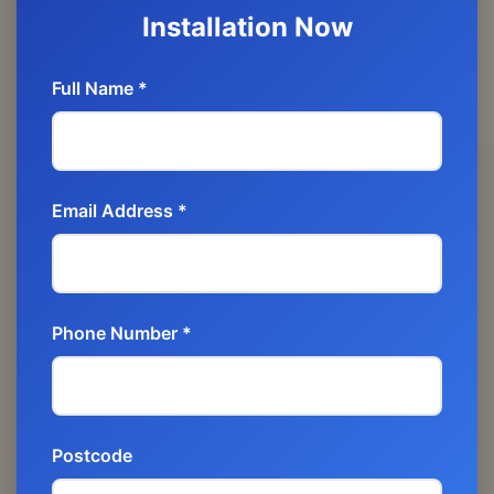
Installation Now
Full Name *
Email Address *
Phone Number *
Postcode