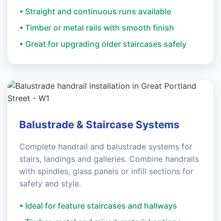
• Straight and continuous runs available
• Timber or metal rails with smooth finish
• Great for upgrading older staircases safely
Balustrade & Staircase Systems
Complete handrail and balustrade systems for
stairs, landings and galleries. Combine handrails
with spindles, glass panels or infill sections for
safety and style.
• Ideal for feature staircases and hallways