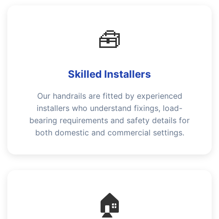
🧰
Skilled Installers
Our handrails are fitted by experienced
installers who understand fixings, load-
bearing requirements and safety details for
both domestic and commercial settings.
🏠