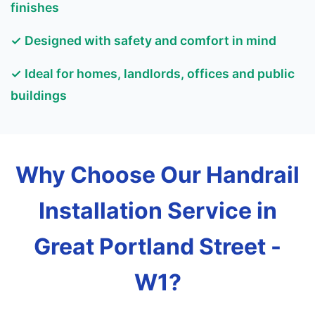
finishes
✓ Designed with safety and comfort in mind
✓ Ideal for homes, landlords, offices and public
buildings
Why Choose Our Handrail
Installation Service in
Great Portland Street -
W1?