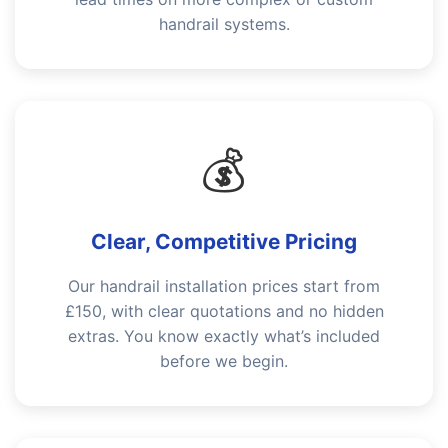
handrail systems.
💰
Clear, Competitive Pricing
Our handrail installation prices start from
£150, with clear quotations and no hidden
extras. You know exactly what’s included
before we begin.