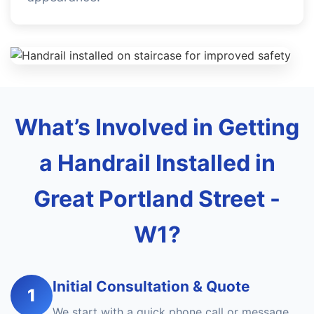
What’s Involved in Getting
a Handrail Installed in
Great Portland Street -
W1?
Initial Consultation & Quote
1
We start with a quick phone call or message