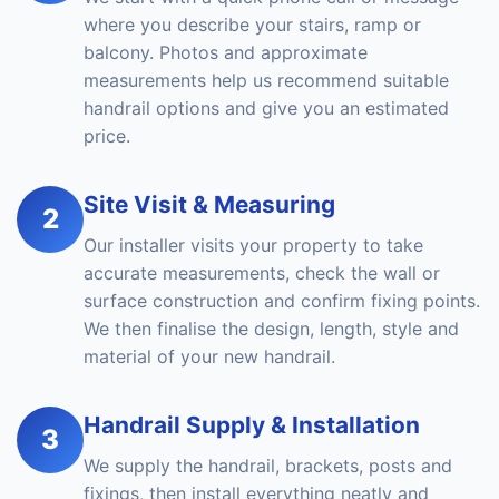
where you describe your stairs, ramp or
balcony. Photos and approximate
measurements help us recommend suitable
handrail options and give you an estimated
price.
Site Visit & Measuring
2
Our installer visits your property to take
accurate measurements, check the wall or
surface construction and confirm fixing points.
We then finalise the design, length, style and
material of your new handrail.
Handrail Supply & Installation
3
We supply the handrail, brackets, posts and
fixings, then install everything neatly and