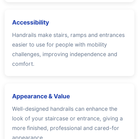
Accessibility
Handrails make stairs, ramps and entrances
easier to use for people with mobility
challenges, improving independence and
comfort.
Appearance & Value
Well-designed handrails can enhance the
look of your staircase or entrance, giving a
more finished, professional and cared-for
appearance.