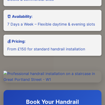
⏰ Availability:
7 Days a Week – Flexible daytime & evening slots
💰 Pricing:
From £150 for standard handrail installation
Book Your Handrail