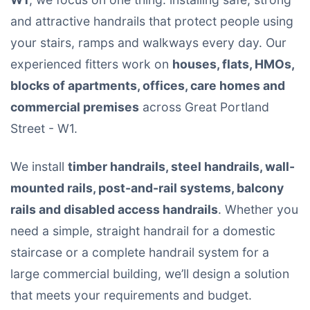
and attractive handrails that protect people using
your stairs, ramps and walkways every day. Our
experienced fitters work on
houses, flats, HMOs,
blocks of apartments, offices, care homes and
commercial premises
across Great Portland
Street - W1.
We install
timber handrails, steel handrails, wall-
mounted rails, post-and-rail systems, balcony
rails and disabled access handrails
. Whether you
need a simple, straight handrail for a domestic
staircase or a complete handrail system for a
large commercial building, we’ll design a solution
that meets your requirements and budget.