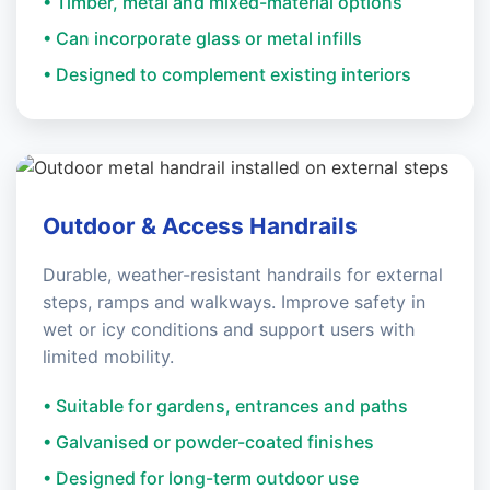
• Timber, metal and mixed-material options
• Can incorporate glass or metal infills
• Designed to complement existing interiors
Outdoor & Access Handrails
Durable, weather-resistant handrails for external
steps, ramps and walkways. Improve safety in
wet or icy conditions and support users with
limited mobility.
• Suitable for gardens, entrances and paths
• Galvanised or powder-coated finishes
• Designed for long-term outdoor use