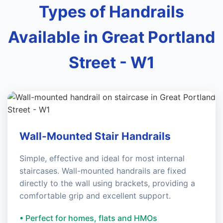
Types of Handrails
Available in Great Portland
Street - W1
Wall-Mounted Stair Handrails
Simple, effective and ideal for most internal
staircases. Wall-mounted handrails are fixed
directly to the wall using brackets, providing a
comfortable grip and excellent support.
• Perfect for homes, flats and HMOs