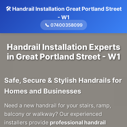
🛠️ Handrail Installation Great Portland Street
- W1
📞 07400358099
Handrail Installation Experts
in Great Portland Street - W1
Safe, Secure & Stylish Handrails for
Homes and Businesses
Need a new handrail for your stairs, ramp,
balcony or walkway? Our experienced
installers provide
professional handrail