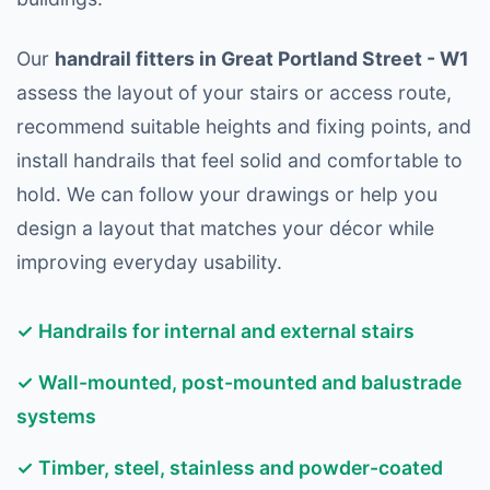
Our
handrail fitters in Great Portland Street - W1
assess the layout of your stairs or access route,
recommend suitable heights and fixing points, and
install handrails that feel solid and comfortable to
hold. We can follow your drawings or help you
design a layout that matches your décor while
improving everyday usability.
✓ Handrails for internal and external stairs
✓ Wall-mounted, post-mounted and balustrade
systems
✓ Timber, steel, stainless and powder-coated