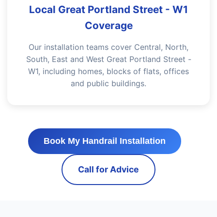
Local Great Portland Street - W1
Coverage
Our installation teams cover Central, North,
South, East and West Great Portland Street -
W1, including homes, blocks of flats, offices
and public buildings.
Book My Handrail Installation
Call for Advice