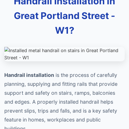
Handrail Installation in
Great Portland Street -
W1?
Handrail installation
is the process of carefully
planning, supplying and fitting rails that provide
support and safety on stairs, ramps, balconies
and edges. A properly installed handrail helps
prevent slips, trips and falls, and is a key safety
feature in homes, workplaces and public
buildings.