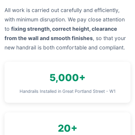
All work is carried out carefully and efficiently,
with minimum disruption. We pay close attention
to
fixing strength, correct height, clearance
from the wall and smooth finishes
, so that your
new handrail is both comfortable and compliant.
5,000+
Handrails Installed in Great Portland Street - W1
20+