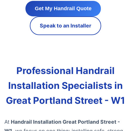
Get My Handrail Quote
Speak to an Installer
Professional Handrail
Installation Specialists in
Great Portland Street - W1
At
Handrail Installation Great Portland Street -
W1
, we focus on one thing: installing safe, strong