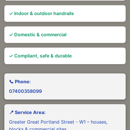
✓ Indoor & outdoor handrails
✓ Domestic & commercial
✓ Compliant, safe & durable
📞 Phone:
07400358099
📍 Service Area:
Greater Great Portland Street - W1 – houses,
blocks & commercial sites