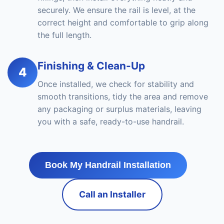
securely. We ensure the rail is level, at the
correct height and comfortable to grip along
the full length.
Finishing & Clean-Up
4
Once installed, we check for stability and
smooth transitions, tidy the area and remove
any packaging or surplus materials, leaving
you with a safe, ready-to-use handrail.
Book My Handrail Installation
Call an Installer