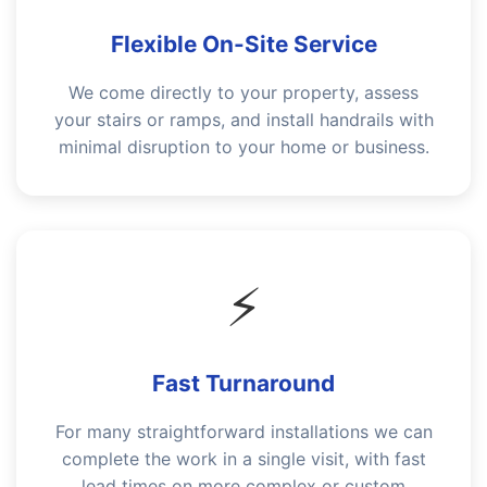
Flexible On-Site Service
We come directly to your property, assess
your stairs or ramps, and install handrails with
minimal disruption to your home or business.
⚡
Fast Turnaround
For many straightforward installations we can
complete the work in a single visit, with fast
lead times on more complex or custom