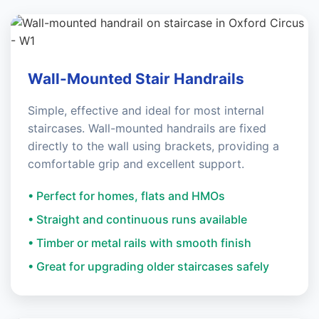
Wall-Mounted Stair Handrails
Simple, effective and ideal for most internal
staircases. Wall-mounted handrails are fixed
directly to the wall using brackets, providing a
comfortable grip and excellent support.
• Perfect for homes, flats and HMOs
• Straight and continuous runs available
• Timber or metal rails with smooth finish
• Great for upgrading older staircases safely