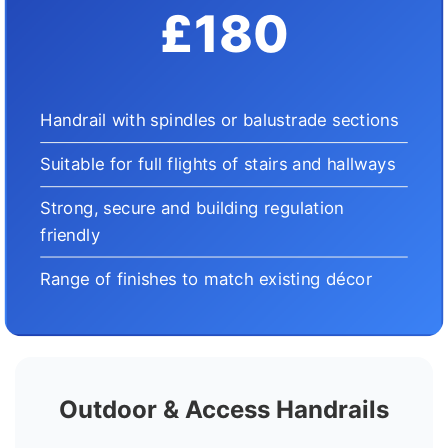
£180
Handrail with spindles or balustrade sections
Suitable for full flights of stairs and hallways
Strong, secure and building regulation
friendly
Range of finishes to match existing décor
Outdoor & Access Handrails