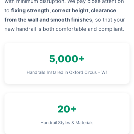
with minimum disruption. We pay close attention
to
fixing strength, correct height, clearance
from the wall and smooth finishes
, so that your
new handrail is both comfortable and compliant.
5,000+
Handrails Installed in Oxford Circus - W1
20+
Handrail Styles & Materials