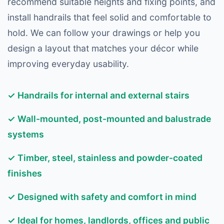
recommend suitable heights and fixing points, and
install handrails that feel solid and comfortable to
hold. We can follow your drawings or help you
design a layout that matches your décor while
improving everyday usability.
✓ Handrails for internal and external stairs
✓ Wall-mounted, post-mounted and balustrade
systems
✓ Timber, steel, stainless and powder-coated
finishes
✓ Designed with safety and comfort in mind
✓ Ideal for homes, landlords, offices and public