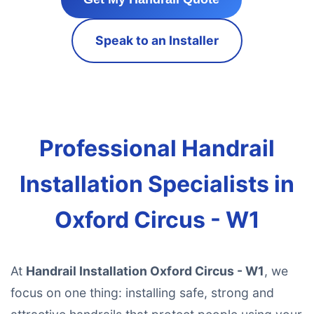
Speak to an Installer
Professional Handrail
Installation Specialists in
Oxford Circus - W1
At
Handrail Installation Oxford Circus - W1
, we
focus on one thing: installing safe, strong and