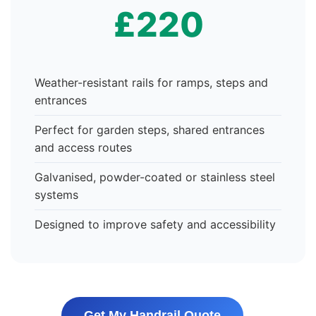
£220
Weather-resistant rails for ramps, steps and
entrances
Perfect for garden steps, shared entrances
and access routes
Galvanised, powder-coated or stainless steel
systems
Designed to improve safety and accessibility
Get My Handrail Quote