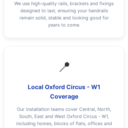
We use high-quality rails, brackets and fixings
designed to last, ensuring your handrails
remain solid, stable and looking good for
years to come.
📍
Local Oxford Circus - W1
Coverage
Our installation teams cover Central, North,
South, East and West Oxford Circus - W1,
including homes, blocks of flats, offices and