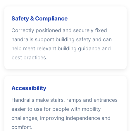
Safety & Compliance
Correctly positioned and securely fixed
handrails support building safety and can
help meet relevant building guidance and
best practices.
Accessibility
Handrails make stairs, ramps and entrances
easier to use for people with mobility
challenges, improving independence and
comfort.