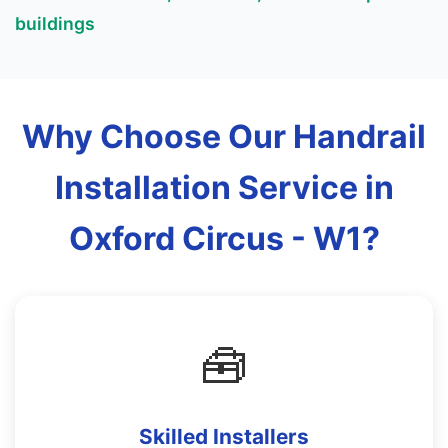
buildings
Why Choose Our Handrail
Installation Service in
Oxford Circus - W1?
🧰
Skilled Installers