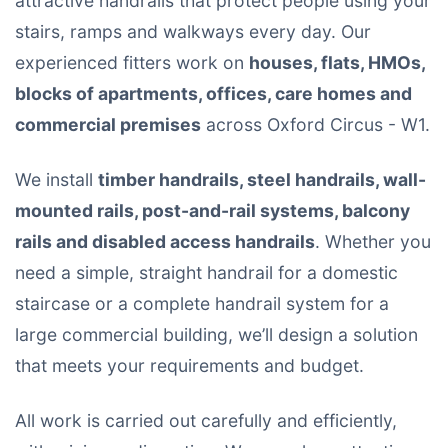
attractive handrails that protect people using your
stairs, ramps and walkways every day. Our
experienced fitters work on
houses, flats, HMOs,
blocks of apartments, offices, care homes and
commercial premises
across Oxford Circus - W1.
We install
timber handrails, steel handrails, wall-
mounted rails, post-and-rail systems, balcony
rails and disabled access handrails
. Whether you
need a simple, straight handrail for a domestic
staircase or a complete handrail system for a
large commercial building, we’ll design a solution
that meets your requirements and budget.
All work is carried out carefully and efficiently,