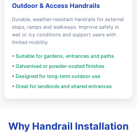
Outdoor & Access Handrails
Durable, weather-resistant handrails for external
steps, ramps and walkways. Improve safety in
wet or icy conditions and support users with
limited mobility.
• Suitable for gardens, entrances and paths
• Galvanised or powder-coated finishes
• Designed for long-term outdoor use
• Great for landlords and shared entrances
Why Handrail Installation