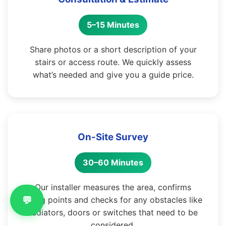
5–15 Minutes
Share photos or a short description of your
stairs or access route. We quickly assess
what’s needed and give you a guide price.
On-Site Survey
30–60 Minutes
Our installer measures the area, confirms
💬
fixing points and checks for any obstacles like
radiators, doors or switches that need to be
considered.