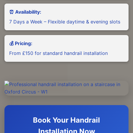
⏰ Availability:
7 Days a Week – Flexible daytime & evening slots
💰 Pricing:
From £150 for standard handrail installation
Book Your Handrail
Installation Now