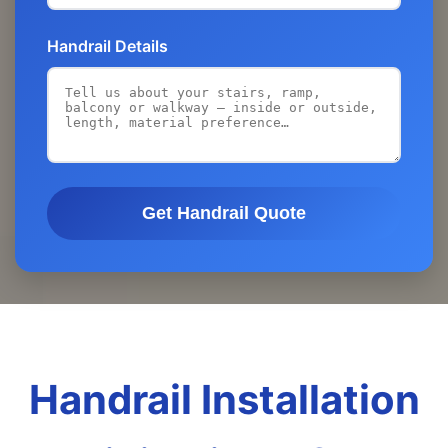
Handrail Details
Get Handrail Quote
Handrail Installation