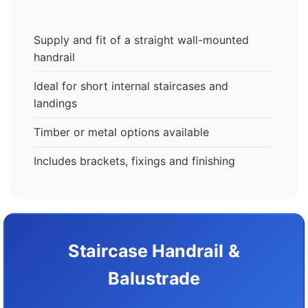
Supply and fit of a straight wall-mounted
handrail
Ideal for short internal staircases and
landings
Timber or metal options available
Includes brackets, fixings and finishing
Staircase Handrail &
Balustrade