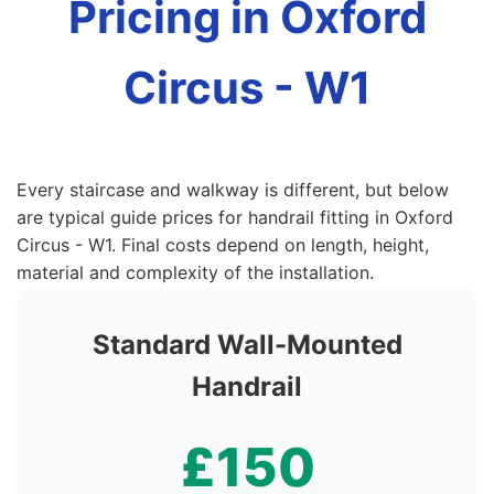
Pricing in Oxford
Circus - W1
Every staircase and walkway is different, but below
are typical guide prices for handrail fitting in Oxford
Circus - W1. Final costs depend on length, height,
material and complexity of the installation.
Standard Wall-Mounted
Handrail
£150