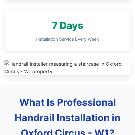
7 Days
Installation Service Every Week
What Is Professional
Handrail Installation in
Oxford Circus - W1?