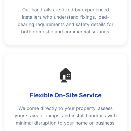
Our handrails are fitted by experienced
installers who understand fixings, load-
bearing requirements and safety details for
both domestic and commercial settings.
🏠
Flexible On-Site Service
We come directly to your property, assess
your stairs or ramps, and install handrails with
minimal disruption to your home or business.