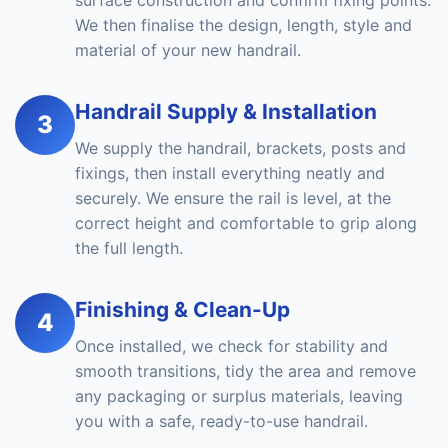
surface construction and confirm fixing points.
We then finalise the design, length, style and
material of your new handrail.
Handrail Supply & Installation
3
We supply the handrail, brackets, posts and
fixings, then install everything neatly and
securely. We ensure the rail is level, at the
correct height and comfortable to grip along
the full length.
Finishing & Clean-Up
4
Once installed, we check for stability and
smooth transitions, tidy the area and remove
any packaging or surplus materials, leaving
you with a safe, ready-to-use handrail.