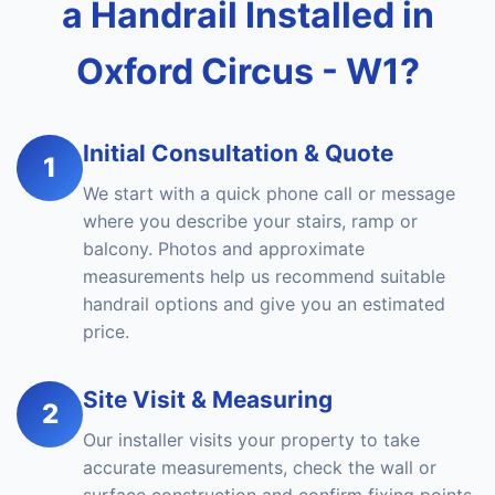
a Handrail Installed in
Oxford Circus - W1?
Initial Consultation & Quote
1
We start with a quick phone call or message
where you describe your stairs, ramp or
balcony. Photos and approximate
measurements help us recommend suitable
handrail options and give you an estimated
price.
Site Visit & Measuring
2
Our installer visits your property to take
accurate measurements, check the wall or