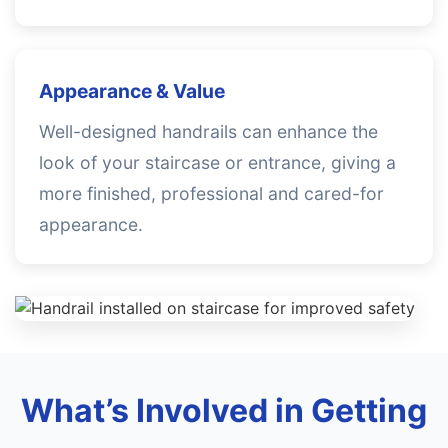
Appearance & Value
Well-designed handrails can enhance the
look of your staircase or entrance, giving a
more finished, professional and cared-for
appearance.
What’s Involved in Getting