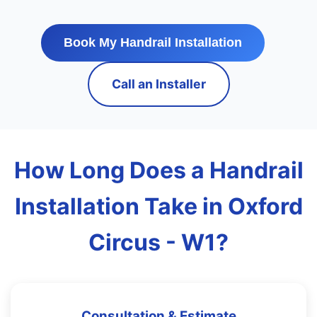
Book My Handrail Installation
Call an Installer
How Long Does a Handrail
Installation Take in Oxford
Circus - W1?
Consultation & Estimate