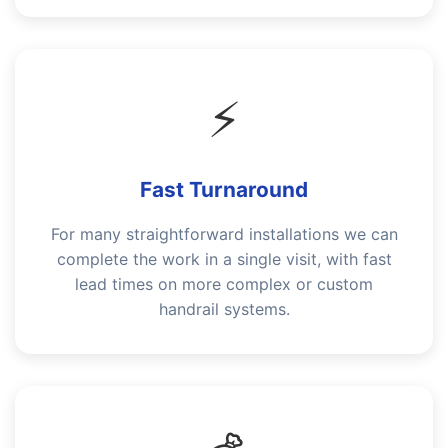
⚡
Fast Turnaround
For many straightforward installations we can
complete the work in a single visit, with fast
lead times on more complex or custom
handrail systems.