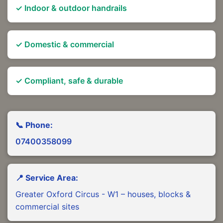
✓ Indoor & outdoor handrails
✓ Domestic & commercial
✓ Compliant, safe & durable
📞 Phone:
07400358099
📍 Service Area:
Greater Oxford Circus - W1 – houses, blocks &
commercial sites