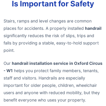
Is Important for Safety
Stairs, ramps and level changes are common
places for accidents. A properly installed
handrail
significantly reduces the risk of slips, trips and
falls by providing a stable, easy-to-hold support
point.
Our
handrail installation service in Oxford Circus
- W1
helps you protect family members, tenants,
staff and visitors. Handrails are especially
important for older people, children, wheelchair
users and anyone with reduced mobility, but they
benefit everyone who uses your property.