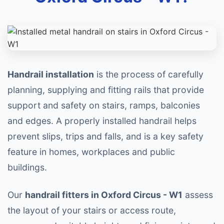
Handrail installation
is the process of carefully
planning, supplying and fitting rails that provide
support and safety on stairs, ramps, balconies
and edges. A properly installed handrail helps
prevent slips, trips and falls, and is a key safety
feature in homes, workplaces and public
buildings.
Our
handrail fitters in Oxford Circus - W1
assess
the layout of your stairs or access route,