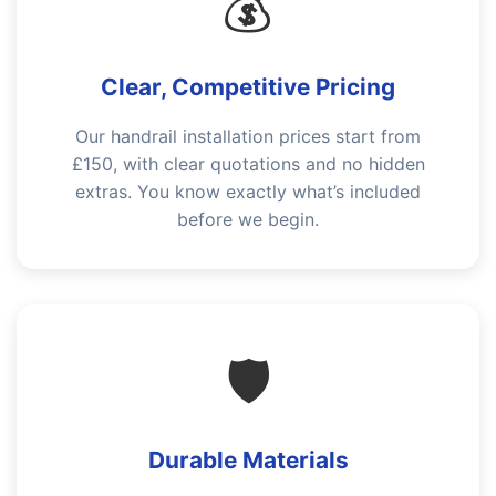
💰
Clear, Competitive Pricing
Our handrail installation prices start from
£150, with clear quotations and no hidden
extras. You know exactly what’s included
before we begin.
🛡️
Durable Materials