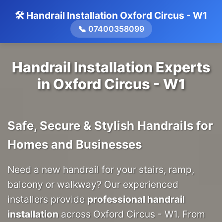
🛠️ Handrail Installation Oxford Circus - W1
📞 07400358099
Handrail Installation Experts
in Oxford Circus - W1
Safe, Secure & Stylish Handrails for
Homes and Businesses
Need a new handrail for your stairs, ramp,
balcony or walkway? Our experienced
installers provide
professional handrail
installation
across Oxford Circus - W1. From