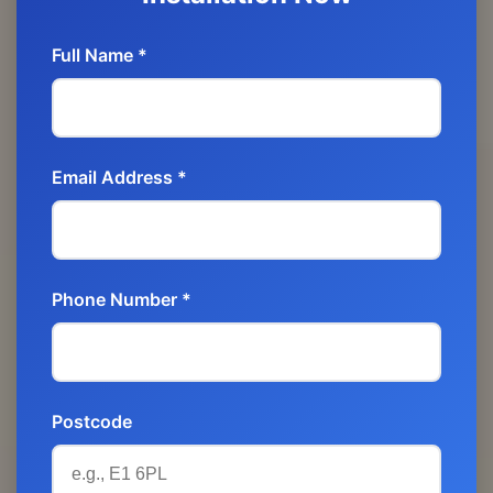
Full Name *
Email Address *
Phone Number *
Postcode