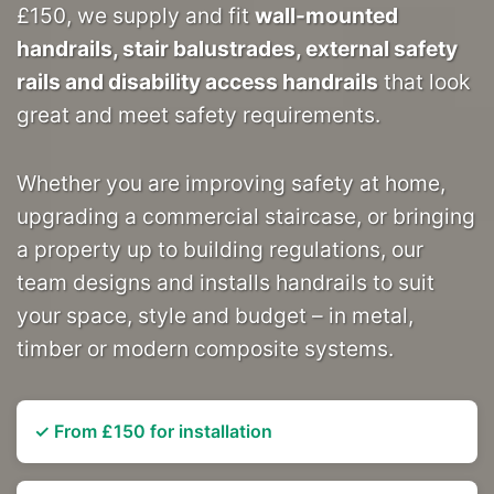
£150, we supply and fit
wall-mounted
handrails, stair balustrades, external safety
rails and disability access handrails
that look
great and meet safety requirements.
Whether you are improving safety at home,
upgrading a commercial staircase, or bringing
a property up to building regulations, our
team designs and installs handrails to suit
your space, style and budget – in metal,
timber or modern composite systems.
✓ From £150 for installation