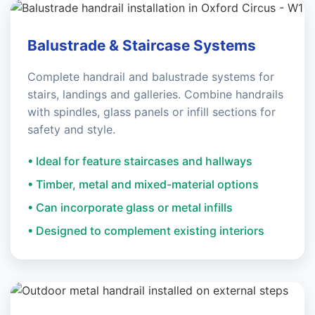
Balustrade & Staircase Systems
Complete handrail and balustrade systems for
stairs, landings and galleries. Combine handrails
with spindles, glass panels or infill sections for
safety and style.
• Ideal for feature staircases and hallways
• Timber, metal and mixed-material options
• Can incorporate glass or metal infills
• Designed to complement existing interiors