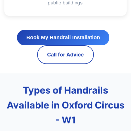
public buildings.
Book My Handrail Installation
Call for Advice
Types of Handrails
Available in Oxford Circus
- W1