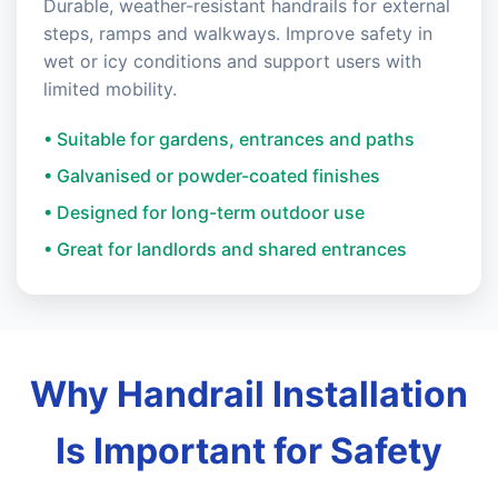
Durable, weather-resistant handrails for external
steps, ramps and walkways. Improve safety in
wet or icy conditions and support users with
limited mobility.
• Suitable for gardens, entrances and paths
• Galvanised or powder-coated finishes
• Designed for long-term outdoor use
• Great for landlords and shared entrances
Why Handrail Installation
Is Important for Safety