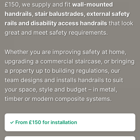
£150, we supply and fit
wall-mounted
handrails, stair balustrades, external safety
rails and disability access handrails
that look
great and meet safety requirements.
Whether you are improving safety at home,
upgrading a commercial staircase, or bringing
a property up to building regulations, our
team designs and installs handrails to suit
your space, style and budget – in metal,
timber or modern composite systems.
✓ From £150 for installation