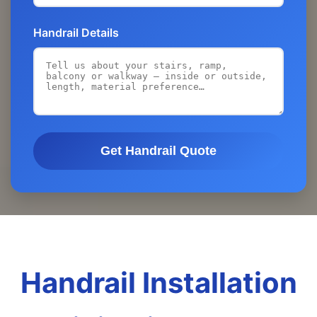
Handrail Details
Get Handrail Quote
Handrail Installation