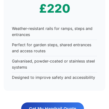
£220
Weather-resistant rails for ramps, steps and
entrances
Perfect for garden steps, shared entrances
and access routes
Galvanised, powder-coated or stainless steel
systems
Designed to improve safety and accessibility
Get My Handrail Quote