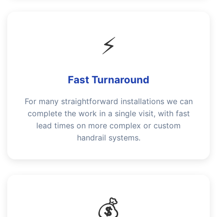
⚡
Fast Turnaround
For many straightforward installations we can
complete the work in a single visit, with fast
lead times on more complex or custom
handrail systems.
💰