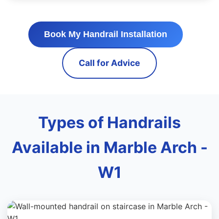
Book My Handrail Installation
Call for Advice
Types of Handrails
Available in Marble Arch -
W1