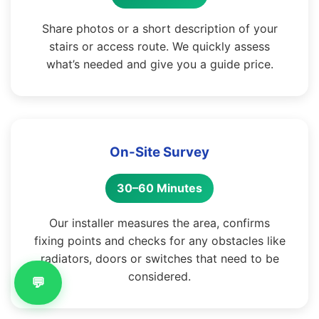
Share photos or a short description of your
stairs or access route. We quickly assess
what’s needed and give you a guide price.
On-Site Survey
30–60 Minutes
Our installer measures the area, confirms
fixing points and checks for any obstacles like
radiators, doors or switches that need to be
considered.
💬