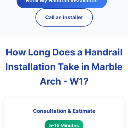
Book My Handrail Installation
Call an Installer
How Long Does a Handrail
Installation Take in Marble
Arch - W1?
Consultation & Estimate
5–15 Minutes