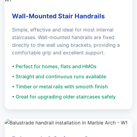
Wall-Mounted Stair Handrails
Simple, effective and ideal for most internal
staircases. Wall-mounted handrails are fixed
directly to the wall using brackets, providing a
comfortable grip and excellent support.
• Perfect for homes, flats and HMOs
• Straight and continuous runs available
• Timber or metal rails with smooth finish
• Great for upgrading older staircases safely