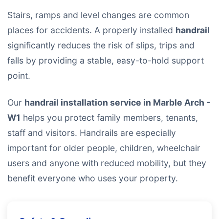
Stairs, ramps and level changes are common
places for accidents. A properly installed
handrail
significantly reduces the risk of slips, trips and
falls by providing a stable, easy-to-hold support
point.
Our
handrail installation service in Marble Arch -
W1
helps you protect family members, tenants,
staff and visitors. Handrails are especially
important for older people, children, wheelchair
users and anyone with reduced mobility, but they
benefit everyone who uses your property.