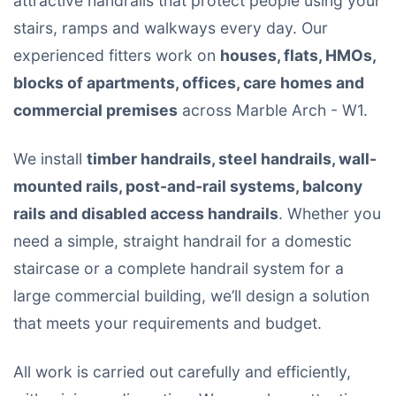
attractive handrails that protect people using your
stairs, ramps and walkways every day. Our
experienced fitters work on
houses, flats, HMOs,
blocks of apartments, offices, care homes and
commercial premises
across Marble Arch - W1.
We install
timber handrails, steel handrails, wall-
mounted rails, post-and-rail systems, balcony
rails and disabled access handrails
. Whether you
need a simple, straight handrail for a domestic
staircase or a complete handrail system for a
large commercial building, we’ll design a solution
that meets your requirements and budget.
All work is carried out carefully and efficiently,