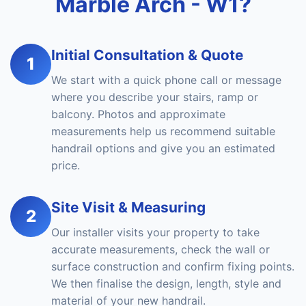
Marble Arch - W1?
Initial Consultation & Quote
1
We start with a quick phone call or message
where you describe your stairs, ramp or
balcony. Photos and approximate
measurements help us recommend suitable
handrail options and give you an estimated
price.
Site Visit & Measuring
2
Our installer visits your property to take
accurate measurements, check the wall or
surface construction and confirm fixing points.
We then finalise the design, length, style and
material of your new handrail.