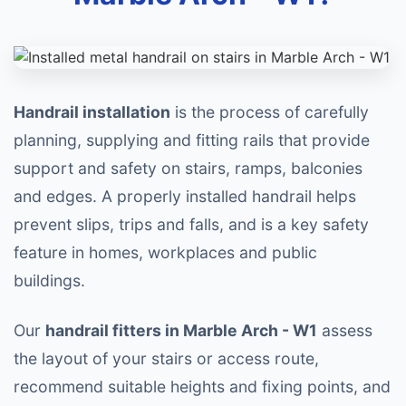
Handrail installation
is the process of carefully
planning, supplying and fitting rails that provide
support and safety on stairs, ramps, balconies
and edges. A properly installed handrail helps
prevent slips, trips and falls, and is a key safety
feature in homes, workplaces and public
buildings.
Our
handrail fitters in Marble Arch - W1
assess
the layout of your stairs or access route,
recommend suitable heights and fixing points, and