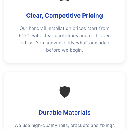
Clear, Competitive Pricing
Our handrail installation prices start from
£150, with clear quotations and no hidden
extras. You know exactly what’s included
before we begin.
🛡️
Durable Materials
We use high-quality rails, brackets and fixings