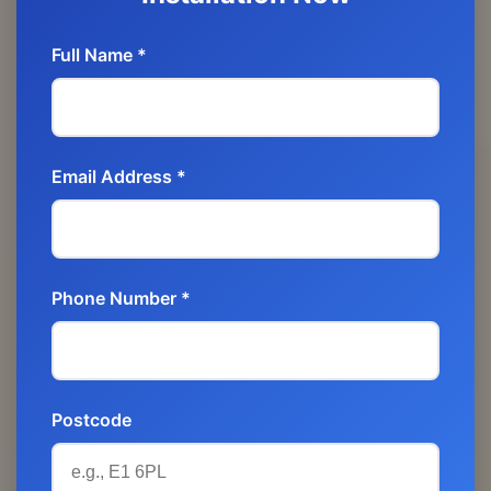
Full Name *
Email Address *
Phone Number *
Postcode