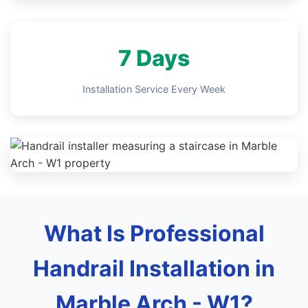
7 Days
Installation Service Every Week
What Is Professional
Handrail Installation in
Marble Arch - W1?