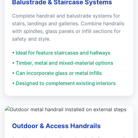
Balustrade & Staircase Systems
Complete handrail and balustrade systems for
stairs, landings and galleries. Combine handrails
with spindles, glass panels or infill sections for
safety and style.
• Ideal for feature staircases and hallways
• Timber, metal and mixed-material options
• Can incorporate glass or metal infills
• Designed to complement existing interiors
Outdoor & Access Handrails