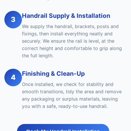
Handrail Supply & Installation
3
We supply the handrail, brackets, posts and
fixings, then install everything neatly and
securely. We ensure the rail is level, at the
correct height and comfortable to grip along
the full length.
Finishing & Clean-Up
4
Once installed, we check for stability and
smooth transitions, tidy the area and remove
any packaging or surplus materials, leaving
you with a safe, ready-to-use handrail.