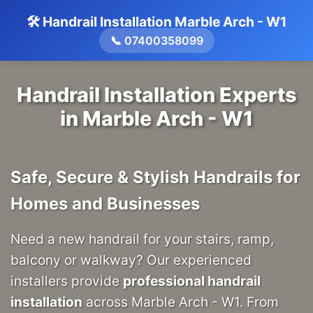
🛠️ Handrail Installation Marble Arch - W1
📞 07400358099
Handrail Installation Experts
in Marble Arch - W1
Safe, Secure & Stylish Handrails for
Homes and Businesses
Need a new handrail for your stairs, ramp,
balcony or walkway? Our experienced
installers provide
professional handrail
installation
across Marble Arch - W1. From