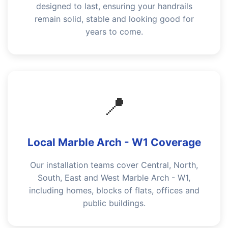
designed to last, ensuring your handrails
remain solid, stable and looking good for
years to come.
📍
Local Marble Arch - W1 Coverage
Our installation teams cover Central, North,
South, East and West Marble Arch - W1,
including homes, blocks of flats, offices and
public buildings.