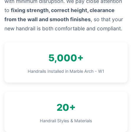
with minimum disruption. We pay close attention
to
fixing strength, correct height, clearance
from the wall and smooth finishes
, so that your
new handrail is both comfortable and compliant.
5,000+
Handrails Installed in Marble Arch - W1
20+
Handrail Styles & Materials