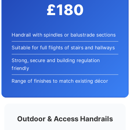
£180
Handrail with spindles or balustrade sections
Suitable for full flights of stairs and hallways
Strong, secure and building regulation
friendly
Range of finishes to match existing décor
Outdoor & Access Handrails