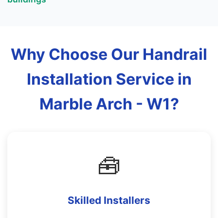
Why Choose Our Handrail
Installation Service in
Marble Arch - W1?
🧰
Skilled Installers