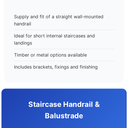
Supply and fit of a straight wall-mounted
handrail
Ideal for short internal staircases and
landings
Timber or metal options available
Includes brackets, fixings and finishing
Staircase Handrail &
Balustrade