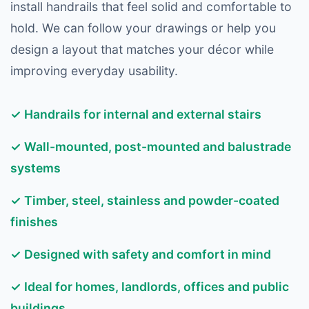
install handrails that feel solid and comfortable to
hold. We can follow your drawings or help you
design a layout that matches your décor while
improving everyday usability.
✓ Handrails for internal and external stairs
✓ Wall-mounted, post-mounted and balustrade
systems
✓ Timber, steel, stainless and powder-coated
finishes
✓ Designed with safety and comfort in mind
✓ Ideal for homes, landlords, offices and public
buildings