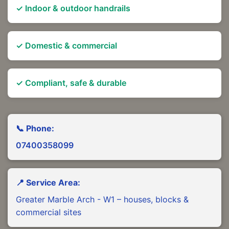
✓ Indoor & outdoor handrails
✓ Domestic & commercial
✓ Compliant, safe & durable
📞 Phone:
07400358099
📍 Service Area:
Greater Marble Arch - W1 – houses, blocks &
commercial sites