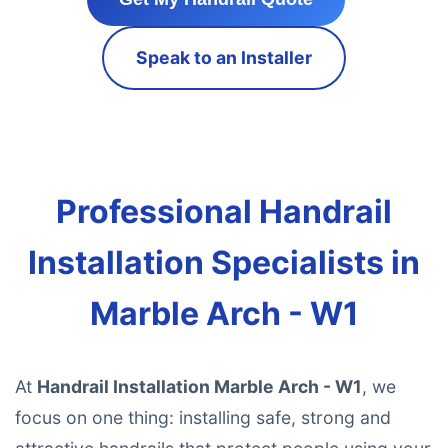
Speak to an Installer
Professional Handrail
Installation Specialists in
Marble Arch - W1
At
Handrail Installation Marble Arch - W1
, we
focus on one thing: installing safe, strong and