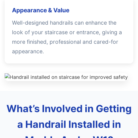
Appearance & Value
Well-designed handrails can enhance the
look of your staircase or entrance, giving a
more finished, professional and cared-for
appearance.
What’s Involved in Getting
a Handrail Installed in