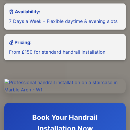
⏰ Availability:
7 Days a Week – Flexible daytime & evening slots
💰 Pricing:
From £150 for standard handrail installation
Book Your Handrail
Installation Now