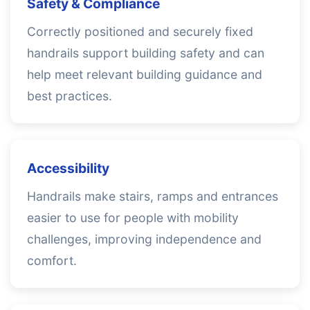
Safety & Compliance
Correctly positioned and securely fixed
handrails support building safety and can
help meet relevant building guidance and
best practices.
Accessibility
Handrails make stairs, ramps and entrances
easier to use for people with mobility
challenges, improving independence and
comfort.