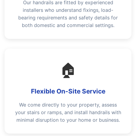
Our handrails are fitted by experienced
installers who understand fixings, load-
bearing requirements and safety details for
both domestic and commercial settings.
🏠
Flexible On-Site Service
We come directly to your property, assess
your stairs or ramps, and install handrails with
minimal disruption to your home or business.