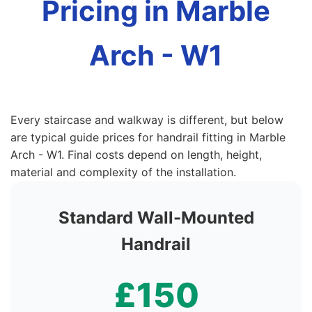
Pricing in Marble
Arch - W1
Every staircase and walkway is different, but below
are typical guide prices for handrail fitting in Marble
Arch - W1. Final costs depend on length, height,
material and complexity of the installation.
Standard Wall-Mounted
Handrail
£150